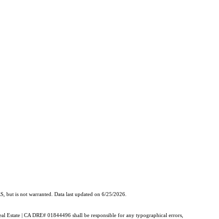
, but is not warranted. Data last updated on 6/25/2026.
Real Estate | CA DRE# 01844496 shall be responsible for any typographical errors,