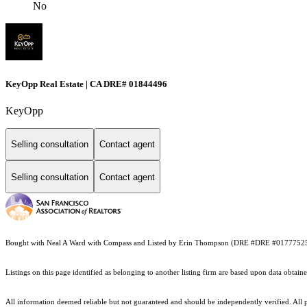
No
KeyOpp Real Estate | CA DRE# 01844496
KeyOpp
Selling consultation
Contact agent
Selling consultation
Contact agent
Bought with Neal A Ward with Compass and Listed by Erin Thompson (DRE #DRE #0177752
Listings on this page identified as belonging to another listing firm are based upon data obt
All information deemed reliable but not guaranteed and should be independently verified. All p