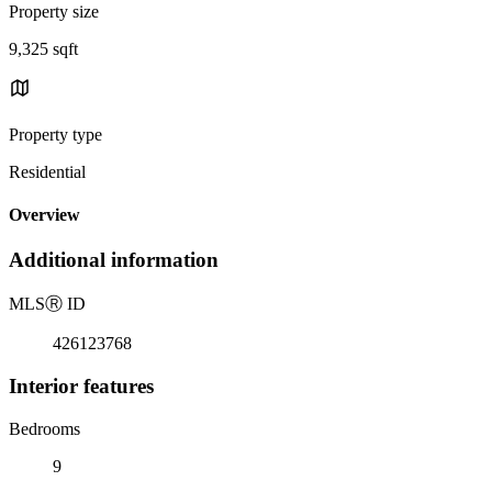
Property size
9,325 sqft
Property type
Residential
Overview
Additional information
MLS
Ⓡ
ID
426123768
Interior features
Bedrooms
9