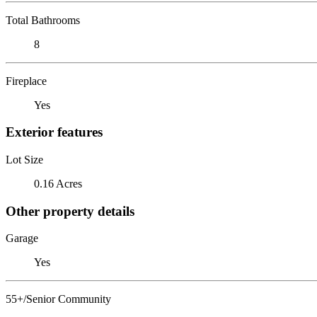
Total Bathrooms
8
Fireplace
Yes
Exterior features
Lot Size
0.16 Acres
Other property details
Garage
Yes
55+/Senior Community