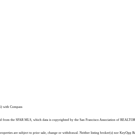
5) with Compass
ained from the SFAR MLS, which data is copyrighted by the San Francisco Association of REALTORS
roperties are subject to prior sale, change or withdrawal. Neither listing broker(s) nor KeyOpp 