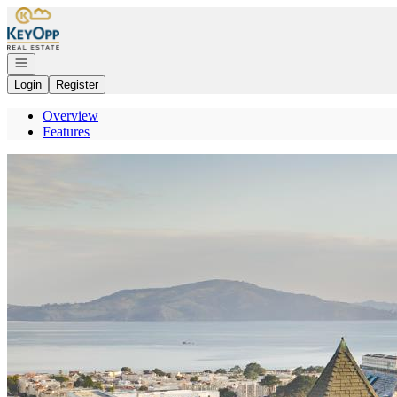
Go to: Homepage
Open navigation
Login
Register
Overview
Features