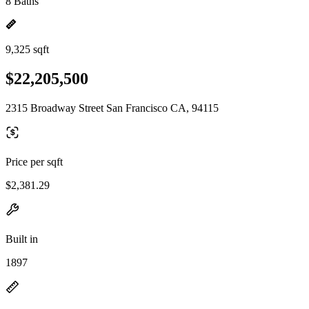
8 Baths
9,325 sqft
$22,205,500
2315 Broadway Street San Francisco CA, 94115
Price per sqft
$2,381.29
Built in
1897