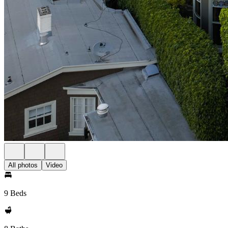
All photos
Video
9 Beds