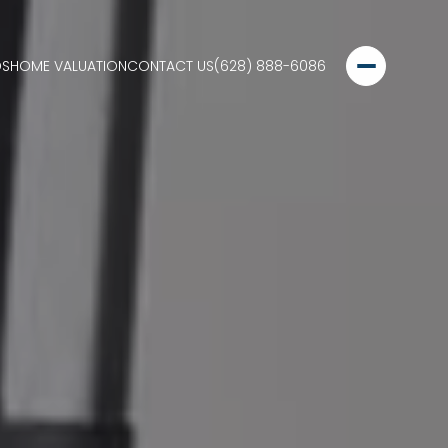
DS
HOME VALUATION
CONTACT US
(628) 888-6086