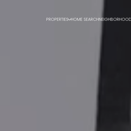
PROPERTIES
HOME SEARCH
NEIGHBORHOO