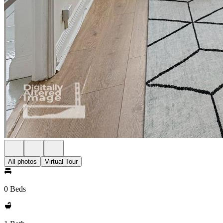
All photos
Virtual Tour
0 Beds