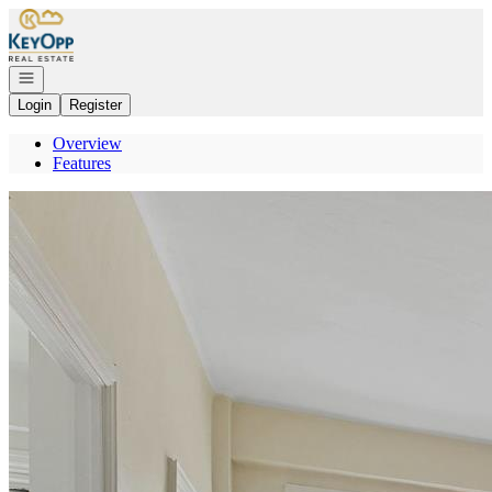
Go to: Homepage
Open navigation
Login
Register
Overview
Features