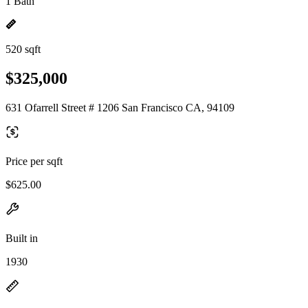
1 Bath
520 sqft
$325,000
631 Ofarrell Street # 1206 San Francisco CA, 94109
Price per sqft
$625.00
Built in
1930