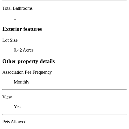
Total Bathrooms
1
Exterior features
Lot Size
0.42 Acres
Other property details
Association Fee Frequency
Monthly
View
Yes
Pets Allowed