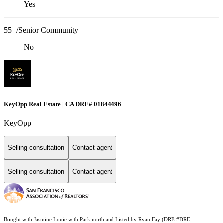
Yes
55+/Senior Community
No
KeyOpp Real Estate | CA DRE# 01844496
KeyOpp
Selling consultation
Contact agent
Selling consultation
Contact agent
Bought with Jasmine Louie with Park north and Listed by Ryan Fay (DRE #DRE