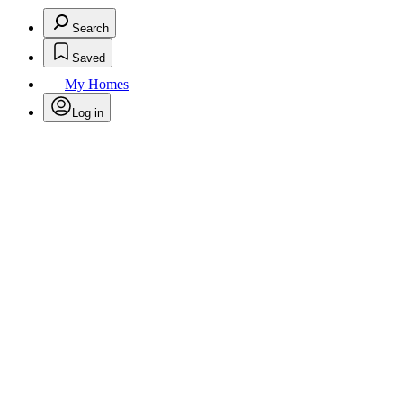
Search
Saved
My Homes
Log in