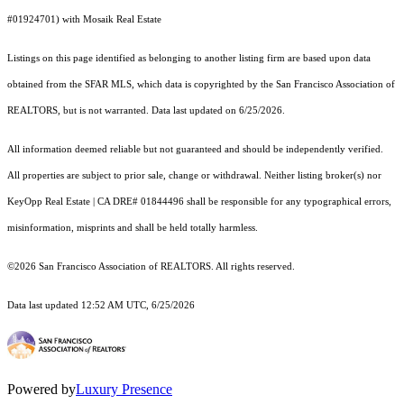
#01924701) with Mosaik Real Estate
Listings on this page identified as belonging to another listing firm are based upon data
obtained from the SFAR MLS, which data is copyrighted by the San Francisco Association of
REALTORS, but is not warranted. Data last updated on 6/25/2026.
All information deemed reliable but not guaranteed and should be independently verified.
All properties are subject to prior sale, change or withdrawal. Neither listing broker(s) nor
KeyOpp Real Estate | CA DRE# 01844496 shall be responsible for any typographical errors,
misinformation, misprints and shall be held totally harmless.
©2026 San Francisco Association of REALTORS. All rights reserved.
Data last updated 12:52 AM UTC, 6/25/2026
Powered by
Luxury Presence