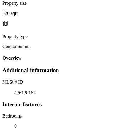
Property size
520 sqft
Property type
Condominium
Overview
Additional information
MLS
Ⓡ
ID
426128162
Interior features
Bedrooms
0