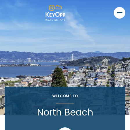
WELCOME TO
North Beach