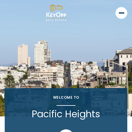
WELCOME TO
Pacific Heights