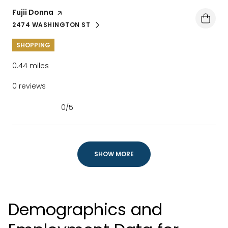
Visit the
Fujii Donna
page on Yelp
2474 WASHINGTON ST
SEARCH
ON GOOGLE MAPS
SHOPPING
0.44
miles
0 reviews
0/5
stars
SHOW MORE
Demographics and