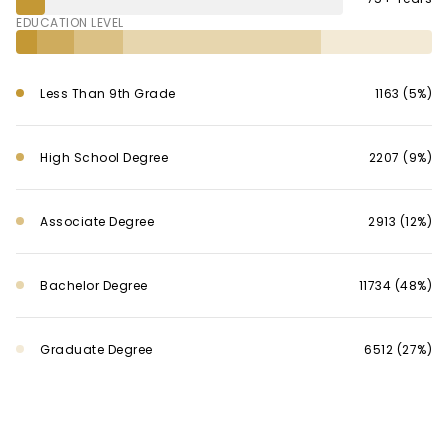
EDUCATION LEVEL
Less Than 9th Grade
1163 (5%)
High School Degree
2207 (9%)
Associate Degree
2913 (12%)
Bachelor Degree
11734 (48%)
Graduate Degree
6512 (27%)