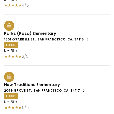
4/5
Parks (Rosa) Elementary
1501 O'FARRELL ST., SAN FRANCISCO, CA, 94115
PUBLIC
K - 5th
2/5
New Traditions Elementary
2049 GROVE ST., SAN FRANCISCO, CA, 94117
PUBLIC
K - 5th
5/5