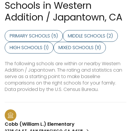
Schools in Western
Addition / Japantown, CA
PRIMARY SCHOOLS (
5
)
MIDDLE SCHOOLS (
2
)
HIGH SCHOOLS (
1
)
MIXED SCHOOLS (
11
)
The following schools are within or nearby Western
Addition / Japantown. The rating and statistics can
serve as a starting point to make baseline
comparisons on the right schools for your family.
Cobb (William L.) Elementary
2725 CA ST., SAN FRANCISCO, CA, 94115