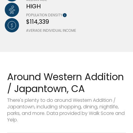
HIGH
POPULATION DENSITY
$114,339
AVERAGE INDIVIDUAL INCOME
Around Western Addition
/ Japantown, CA
There's plenty to do around Western Addition /
Japantown, including shopping, dining, nightlife,
parks, and more. Data provided by Walk Score and
Yelp.