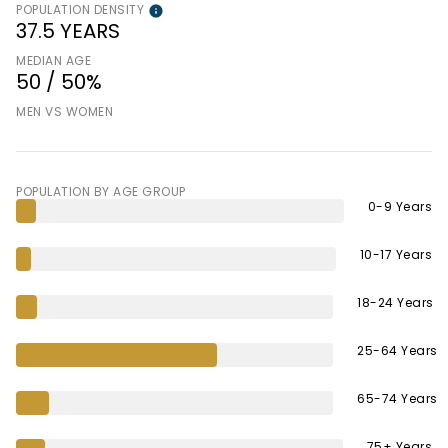
POPULATION DENSITY
37.5 YEARS
MEDIAN AGE
50 / 50%
MEN VS WOMEN
POPULATION BY AGE GROUP
0-9 Years
10-17 Years
18-24 Years
25-64 Years
65-74 Years
75+ Years