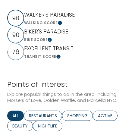
WALKER'S PARADISE
98
WALKING SCORE
Learn More
BIKER'S PARADISE
90
BIKE SCORE
Learn More
EXCELLENT TRANSIT
76
TRANSIT SCORE
Learn More
Points of Interest
Explore popular things to do in the area, including
Morsels of Love, Golden Waffle, and Marcella NYC.
SEARCH BUSINESSES RELATED TO
ALL
SEARCH BUSINESSES RELATED TO
RESTAURANTS
SEARCH BUSINESSES RELATED TO
SHOPPING
SEARCH BUSINESS
ACTIVE
SEARCH BUSINESSES RELATED TO
BEAUTY
SEARCH BUSINESSES RELATED TO
NIGHTLIFE