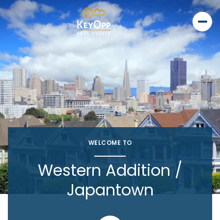
WELCOME TO
Western Addition /
Japantown