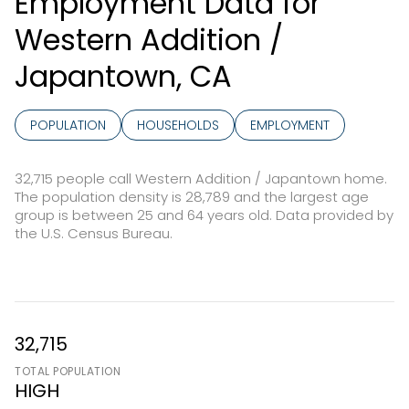
Employment Data for
Western Addition /
Japantown, CA
POPULATION
HOUSEHOLDS
EMPLOYMENT
32,715 people call Western Addition / Japantown home.
The population density is 28,789 and the largest age
group is
between 25 and 64 years old.
Data provided by
the U.S. Census Bureau.
32,715
TOTAL POPULATION
HIGH