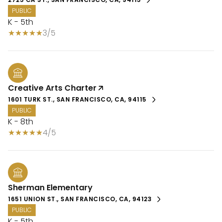
PUBLIC
K - 5th
3/5
Creative Arts Charter
1601 TURK ST., SAN FRANCISCO, CA, 94115
PUBLIC
K - 8th
4/5
Sherman Elementary
1651 UNION ST., SAN FRANCISCO, CA, 94123
PUBLIC
K - 5th