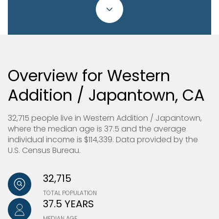
Overview for Western
Addition / Japantown, CA
32,715 people live in Western Addition / Japantown,
where the median age is 37.5 and the average
individual income is $114,339. Data provided by the
U.S. Census Bureau.
32,715
TOTAL POPULATION
37.5 YEARS
MEDIAN AGE