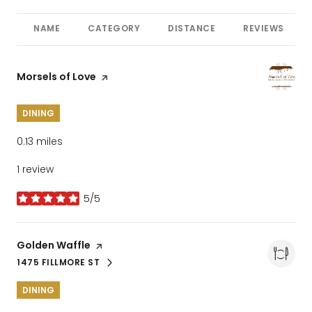
NAME
CATEGORY
DISTANCE
REVIEWS
Visit the
Morsels of Love
page on Yelp
DINING
0.13
miles
1 review
5/5
stars
Visit the
Golden Waffle
page on Yelp
1475 FILLMORE ST
SEARCH
ON GOOGLE MAPS
DINING