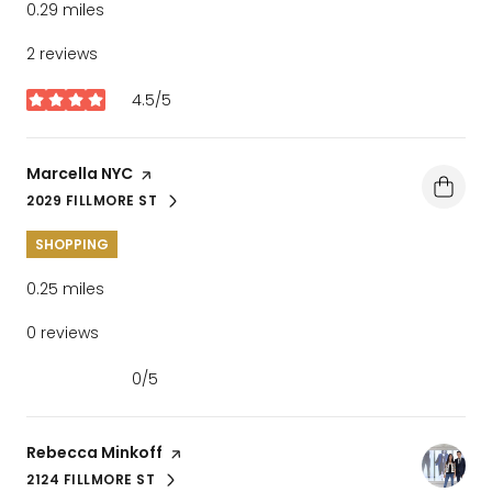
0.29
miles
2 reviews
4.5/5
stars
Visit the
Marcella NYC
page on Yelp
2029 FILLMORE ST
SEARCH
ON GOOGLE MAPS
SHOPPING
0.25
miles
0 reviews
0/5
stars
Visit the
Rebecca Minkoff
page on Yelp
2124 FILLMORE ST
SEARCH
ON GOOGLE MAPS