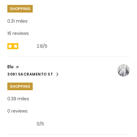
SHOPPING
0.31
miles
16 reviews
2.8/5
stars
Visit the
Elu
page on Yelp
3091 SACRAMENTO ST
SEARCH
ON GOOGLE MAPS
SHOPPING
0.39
miles
0 reviews
0/5
stars