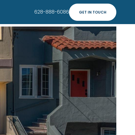
628-888-6086
GET IN TOUCH