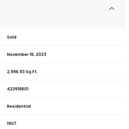
Sold
November 16, 2023
2,996.93 Sq.Ft.
423918601
Residential
1907