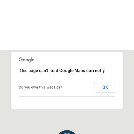
This page can't load Google Maps correctly.
OK
Do you own this website?