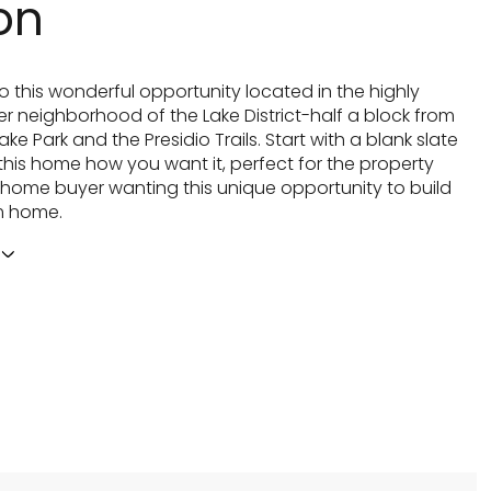
on
 this wonderful opportunity located in the highly
er neighborhood of the Lake District-half a block from
ke Park and the Presidio Trails. Start with a blank slate
his home how you want it, perfect for the property
r home buyer wanting this unique opportunity to build
m home.