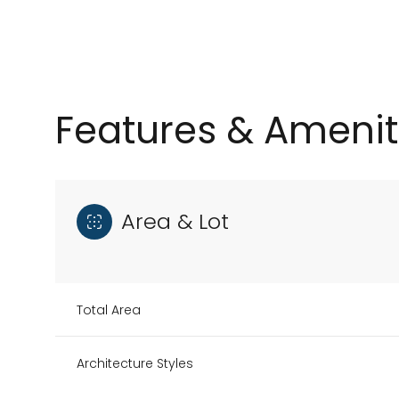
Features & Amenit
Area & Lot
Sunday
Monday
Tuesday
Total Area
09
10
11
Architecture Styles
Aug
Aug
Aug