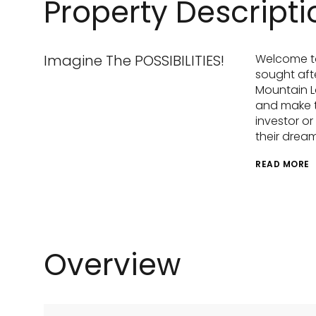
Property Descripti
Imagine The POSSIBILITIES!
Welcome to
sought aft
Mountain La
and make t
investor o
their drea
READ MORE
Overview