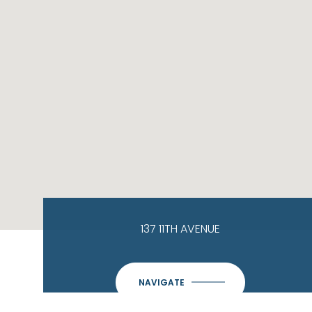
137 11TH AVENUE
NAVIGATE