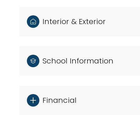
Interior & Exterior
School Information
Financial