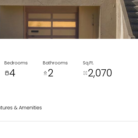
Bedrooms
Bathrooms
Sq.Ft.
4
2
2,070
tures & Amenities