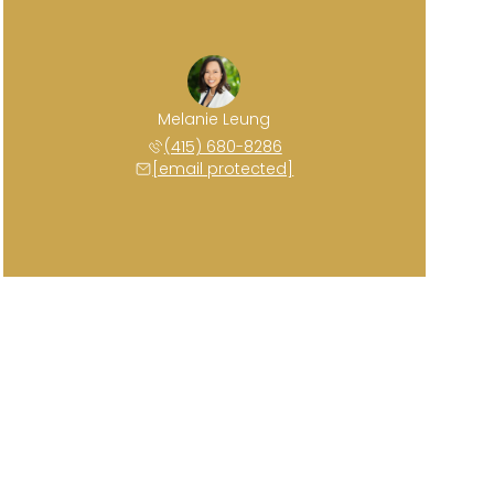
Melanie Leung
(415) 680-8286
[email protected]