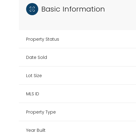
Basic Information
Property Status
Date Sold
Lot Size
MLS ID
Property Type
Year Built