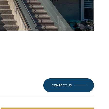
CONTACT US