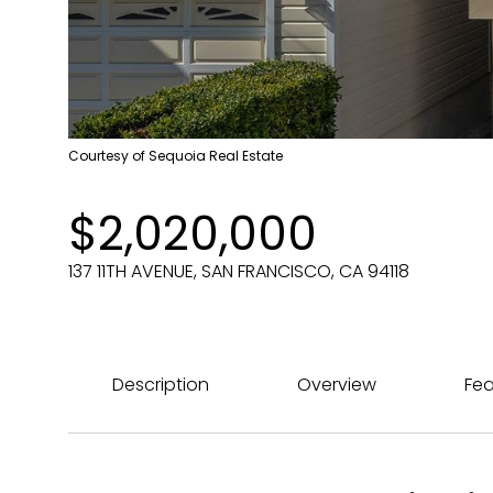
Courtesy of Sequoia Real Estate
$2,020,000
137 11TH AVENUE, SAN FRANCISCO, CA 94118
Description
Overview
Fea