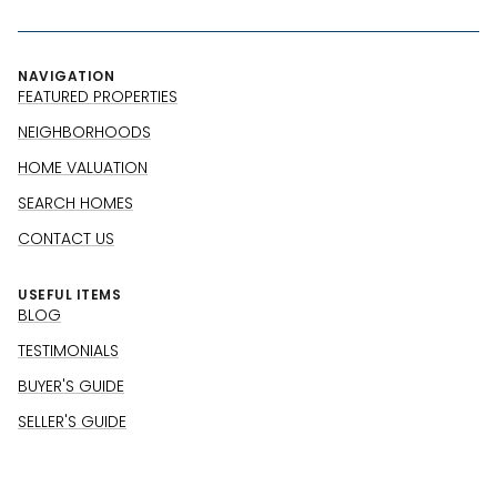
NAVIGATION
FEATURED PROPERTIES
NEIGHBORHOODS
HOME VALUATION
SEARCH HOMES
CONTACT US
USEFUL ITEMS
BLOG
TESTIMONIALS
BUYER'S GUIDE
SELLER'S GUIDE