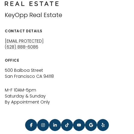
KeyOpp Real Estate
CONTACT DETAILS
[EMAIL PROTECTED]
(628) 888-6086
OFFICE
500 Balboa Street
San Francisco CA 94118
M-F 10AM-5pm
Saturday & Sunday
By Appointment Only