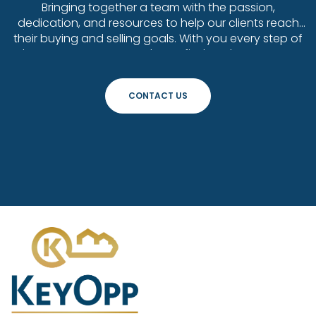
Bringing together a team with the passion,
dedication, and resources to help our clients reach
their buying and selling goals. With you every step of
the way. Contact us today to find out how we can
be of assistance to you!
CONTACT US