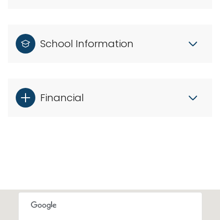
School Information
Financial