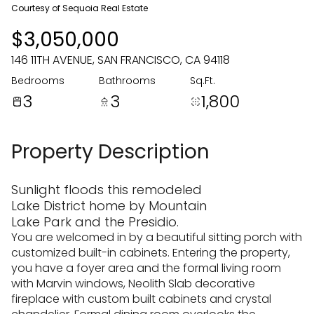
08
09
Courtesy of Sequoia Real Estate
$3,050,000
Aug
Aug
146 11TH AVENUE, SAN FRANCISCO, CA 94118
Bedrooms
Bathrooms
Sq.Ft.
3
3
1,800
Property Description
Sunlight floods this remodeled
Lake District home by Mountain
Lake Park and the Presidio.
You are welcomed in by a beautiful sitting porch with
customized built-in cabinets. Entering the property,
you have a foyer area and the formal living room
with Marvin windows, Neolith Slab decorative
fireplace with custom built cabinets and crystal