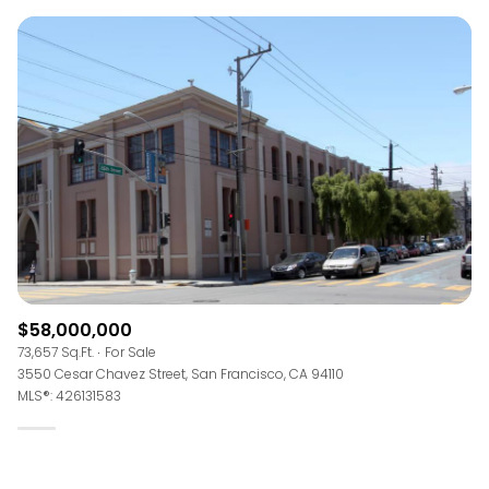
$58,000,000
73,657 Sq.Ft.
For Sale
3550 Cesar Chavez Street, San Francisco, CA 94110
MLS®: 426131583