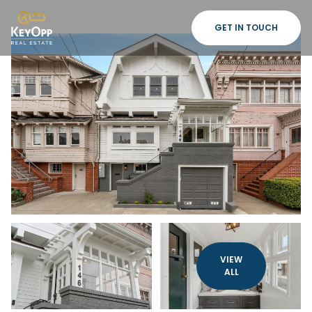
GET IN TOUCH
VIEW
ALL
Saturday
Sunday