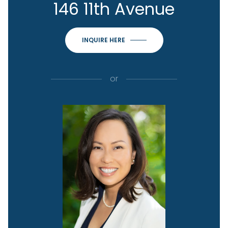
146 11th Avenue
INQUIRE HERE
or