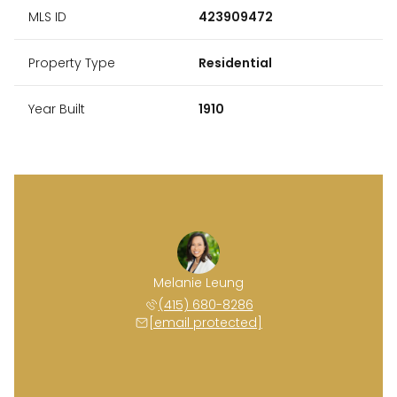
MLS ID
423909472
Property Type
Residential
Year Built
1910
Melanie Leung
(415) 680-8286
[email protected]