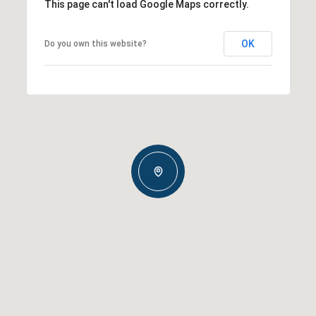
This page can't load Google Maps correctly.
OK
Do you own this website?