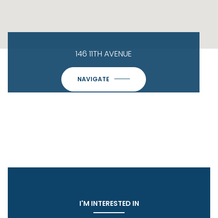
146 11TH AVENUE
NAVIGATE
I'M INTERESTED IN