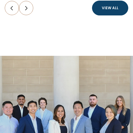
VIEW ALL