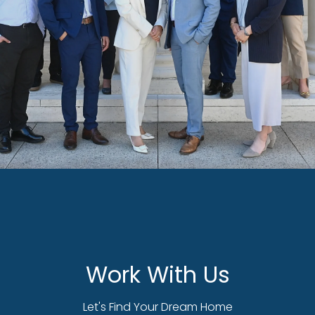
Work With Us
Let's Find Your Dream Home