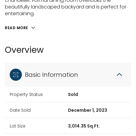
chandelier. Formal dining room overlooks the
beautifully landscaped backyard and is perfect for
entertaining.
READ MORE
Overview
Basic Information
Property Status
Sold
Date Sold
December 1, 2023
Lot Size
3,014.35 Sq.Ft.