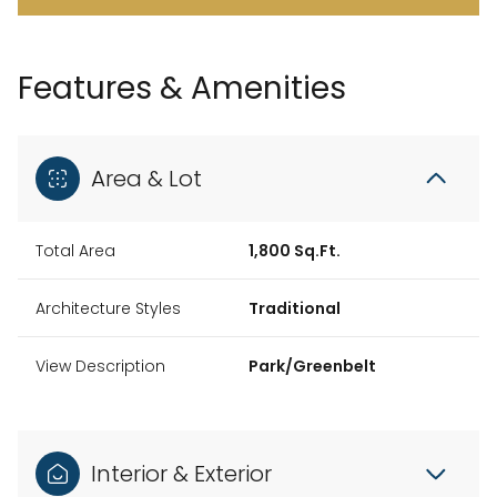
Features & Amenities
Area & Lot
Total Area
1,800 Sq.Ft.
Architecture Styles
Traditional
View Description
Park/Greenbelt
Interior & Exterior