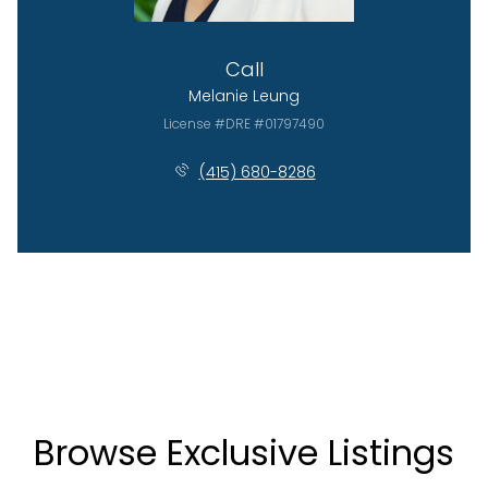
Call
Melanie Leung
License #DRE #01797490
(415) 680-8286
Browse Exclusive Listings