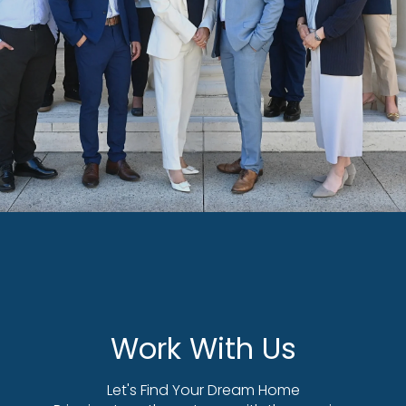
Work With Us
Let's Find Your Dream Home