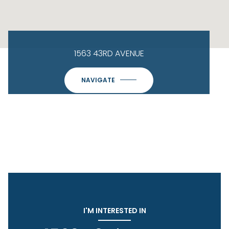
1563 43RD AVENUE
NAVIGATE
I'M INTERESTED IN