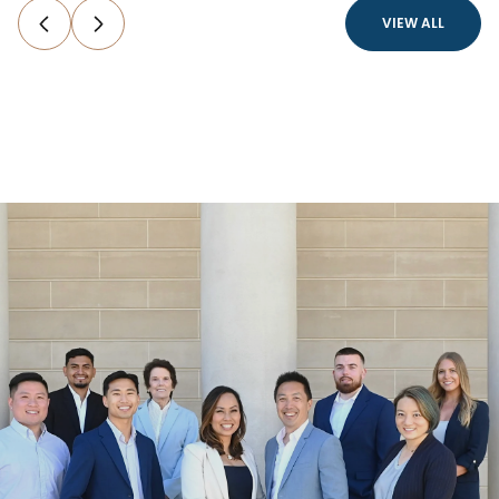
VIEW ALL