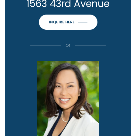
1563 43rd Avenue
INQUIRE HERE
or