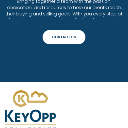
Bringing together a team with the passion,
dedication, and resources to help our clients reach
their buying and selling goals. With you every step of
the way. Contact us today to find out how we can
be of assistance to you!
CONTACT US