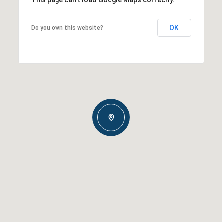
OK
Do you own this website?