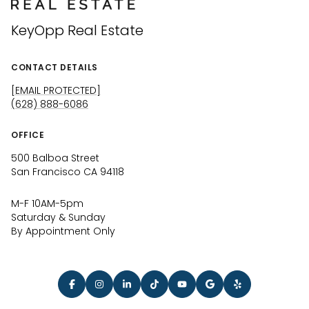
KeyOpp Real Estate
CONTACT DETAILS
[EMAIL PROTECTED]
(628) 888-6086
OFFICE
500 Balboa Street
San Francisco CA 94118
M-F 10AM-5pm
Saturday & Sunday
By Appointment Only