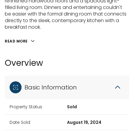
refinished hardwood floors and a spacious light-
filled living room. Dinners and entertaining couldn't
be easier with the formal dining room that connects
directly to the sleek, contemporary kitchen with a
breakfast nook.
READ MORE
Overview
Basic Information
Property Status
Sold
Date Sold
August 19, 2024