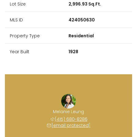
Lot Size
2,996.93 Sq.Ft.
MLS ID
424050630
Property Type
Residential
Year Built
1928
Melanie Leung
(415) 680-8286
[email protected]