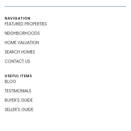
NAVIGATION
FEATURED PROPERTIES
NEIGHBORHOODS
HOME VALUATION
SEARCH HOMES
CONTACT US
USEFUL ITEMS
BLOG
TESTIMONIALS
BUYER'S GUIDE
SELLER'S GUIDE