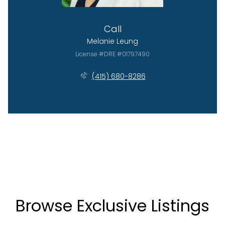
Call
Melanie Leung
License #DRE #01797490
(415) 680-8286
Browse Exclusive Listings