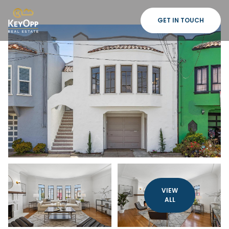
GET IN TOUCH
VIEW
ALL
Sunday
Monday