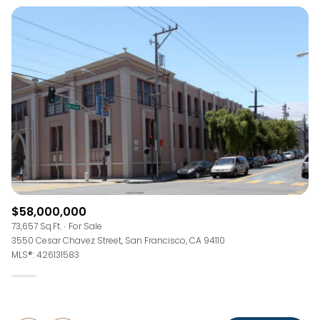
$58,000,000
73,657 Sq.Ft.
For Sale
3550 Cesar Chavez Street, San Francisco, CA 94110
MLS®: 426131583