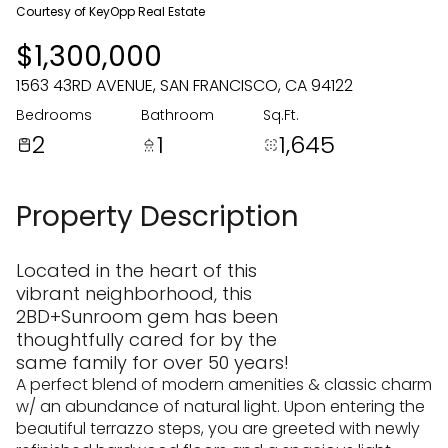
09
10
Courtesy of KeyOpp Real Estate
$1,300,000
Aug
Aug
1563 43RD AVENUE, SAN FRANCISCO, CA 94122
Bedrooms
Bathroom
Sq.Ft.
2
1
1,645
Property Description
Located in the heart of this
vibrant neighborhood, this
2BD+Sunroom gem has been
thoughtfully cared for by the
same family for over 50 years!
A perfect blend of modern amenities & classic charm
w/ an abundance of natural light. Upon entering the
beautiful terrazzo steps, you are greeted with newly