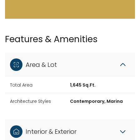
Features & Amenities
Area & Lot
Total Area
1,645 Sq.Ft.
Architecture Styles
Contemporary, Marina
Interior & Exterior