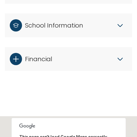
School Information
Financial
This page can't load Google Maps correctly.