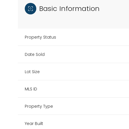
Basic Information
Property Status
Date Sold
Lot Size
MLS ID
Property Type
Year Built