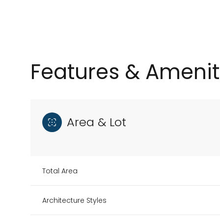
Features & Amenit
Area & Lot
Tuesday
Wednesday
Thursday
Total Area
11
12
13
Architecture Styles
Aug
Aug
Aug