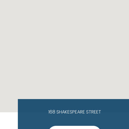
168 SHAKESPEARE STREET