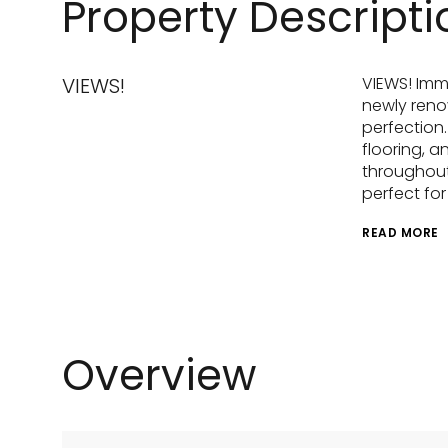
Property Descripti
VIEWS!
VIEWS! Imm
newly reno
perfection.
flooring, a
throughout.
perfect fo
READ MORE
Overview