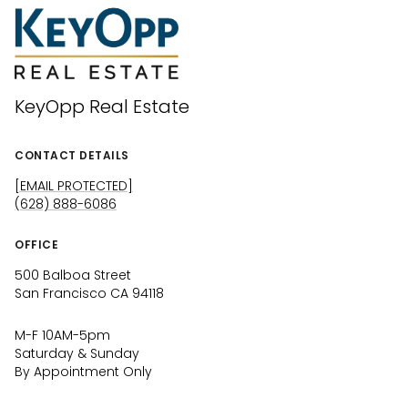
KeyOpp Real Estate
CONTACT DETAILS
[EMAIL PROTECTED]
(628) 888-6086
OFFICE
500 Balboa Street
San Francisco CA 94118
M-F 10AM-5pm
Saturday & Sunday
By Appointment Only