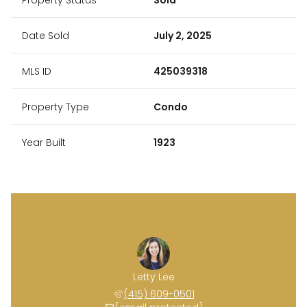
Date Sold
July 2, 2025
MLS ID
425039318
Property Type
Condo
Year Built
1923
Letty Lee
(415) 609-0501