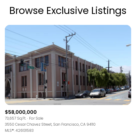
Browse Exclusive Listings
$58,000,000
73,657 Sq.Ft.
For Sale
3550 Cesar Chavez Street, San Francisco, CA 94110
MLS®: 426131583