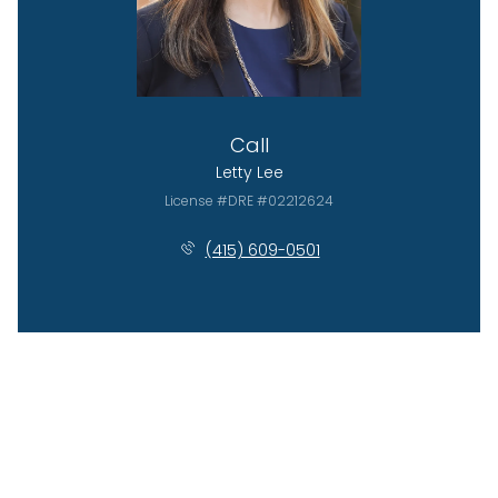
Call
Letty Lee
License #DRE #02212624
(415) 609-0501