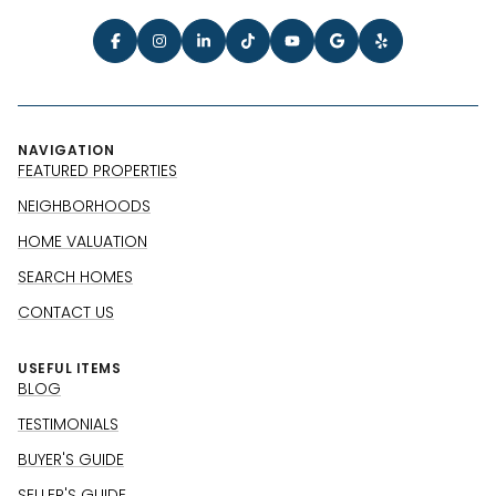
NAVIGATION
FEATURED PROPERTIES
NEIGHBORHOODS
HOME VALUATION
SEARCH HOMES
CONTACT US
USEFUL ITEMS
BLOG
TESTIMONIALS
BUYER'S GUIDE
SELLER'S GUIDE