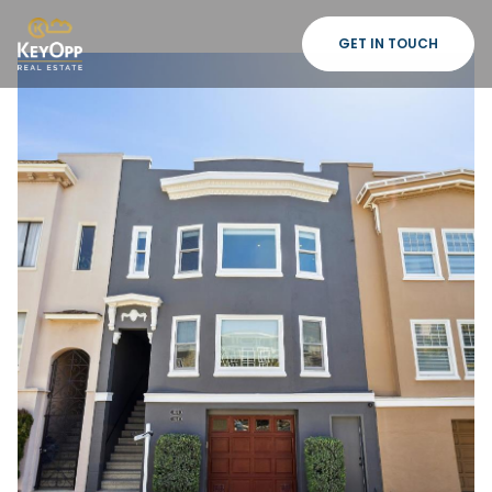
GET IN TOUCH
Friday
Saturday