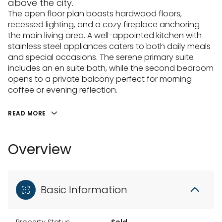
above the city.
The open floor plan boasts hardwood floors,
recessed lighting, and a cozy fireplace anchoring
the main living area. A well-appointed kitchen with
stainless steel appliances caters to both daily meals
and special occasions. The serene primary suite
includes an en suite bath, while the second bedroom
opens to a private balcony perfect for morning
coffee or evening reflection.
READ MORE
Overview
Basic Information
Property Status
Sold