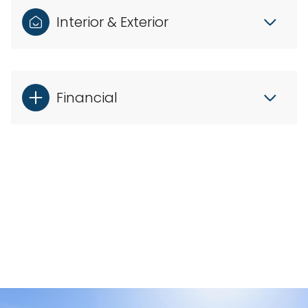
Interior & Exterior
Financial