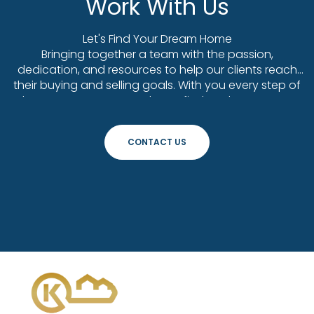
Work With Us
Let's Find Your Dream Home
Bringing together a team with the passion,
dedication, and resources to help our clients reach
their buying and selling goals. With you every step of
the way. Contact us today to find out how we can
be of assistance to you!
CONTACT US