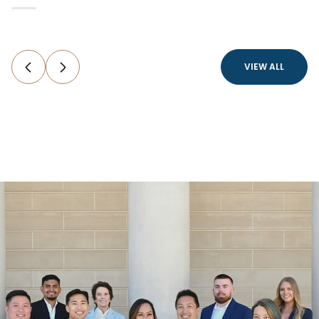
VIEW ALL