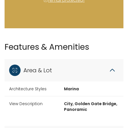
[email protected]
Features & Amenities
Area & Lot
Architecture Styles
Marina
View Description
City, Golden Gate Bridge,
Panoramic