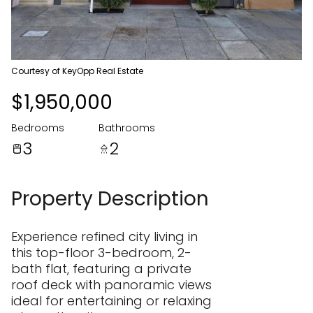
07
08
Aug
Aug
Courtesy of KeyOpp Real Estate
$1,950,000
Bedrooms
Bathrooms
3
2
Property Description
Experience refined city living in
this top-floor 3-bedroom, 2-
bath flat, featuring a private
roof deck with panoramic views
ideal for entertaining or relaxing