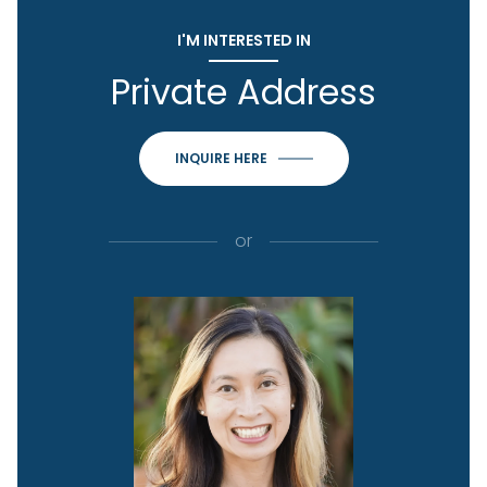
I'M INTERESTED IN
Private Address
INQUIRE HERE
or