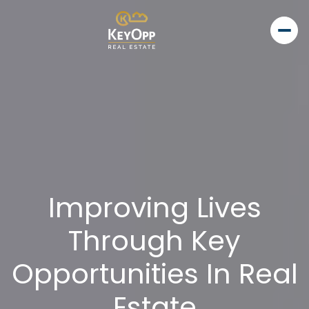
Improving Lives
Through Key
Opportunities In Real
Estate