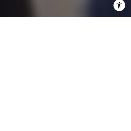
BUY, SELL & INVEST WITH CONFIDENCE
Welcome to KeyOpp.
Home of Your Expert Real
Estate Agents.