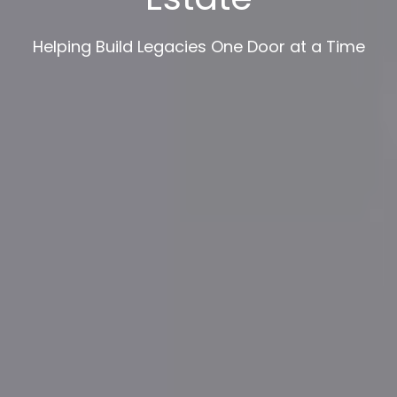
Helping Build Legacies One Door at a Time